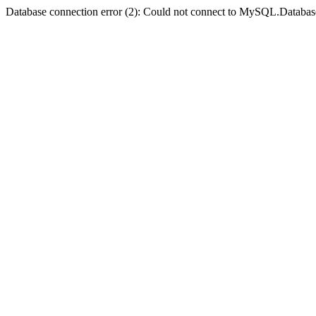
Database connection error (2): Could not connect to MySQL.Databas