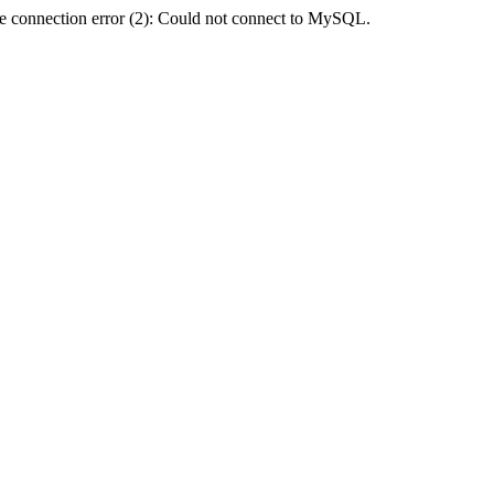
e connection error (2): Could not connect to MySQL.