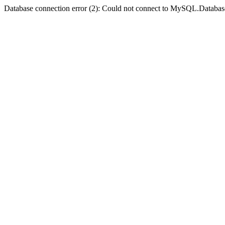
Database connection error (2): Could not connect to MySQL.Databas