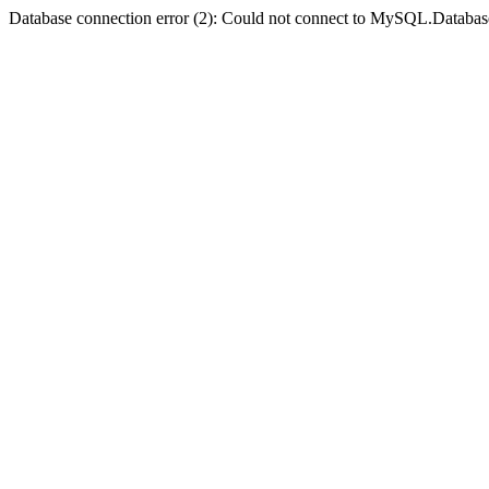
Database connection error (2): Could not connect to MySQL.Databas