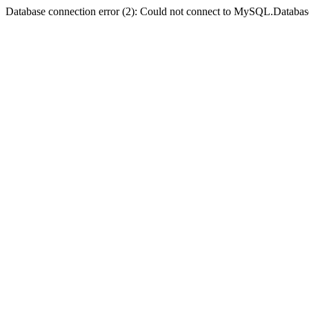
Database connection error (2): Could not connect to MySQL.Databas