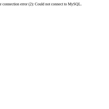
e connection error (2): Could not connect to MySQL.